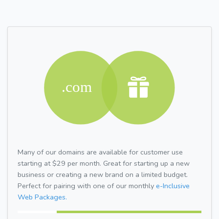
Many of our domains are available for customer use
starting at $29 per month. Great for starting up a new
business or creating a new brand on a limited budget.
Perfect for pairing with one of our monthly
e-Inclusive
Web Packages.