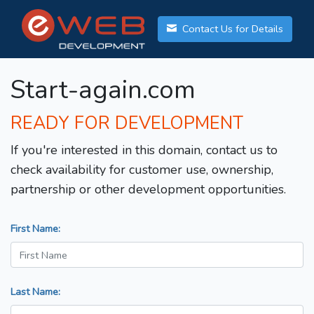
Contact Us for Details
Start-again.com
READY FOR DEVELOPMENT
If you're interested in this domain, contact us to
check availability for customer use, ownership,
partnership or other development opportunities.
First Name:
Last Name: