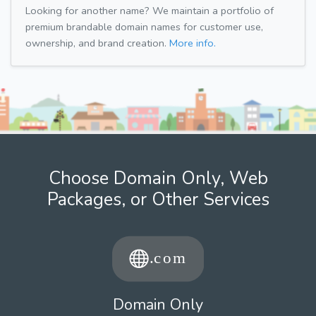
Looking for another name? We maintain a portfolio of
premium brandable domain names for customer use,
ownership, and brand creation.
More info.
Choose Domain Only, Web
Packages, or Other Services
Domain Only