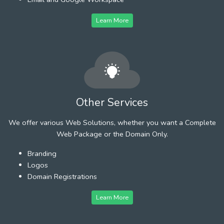
Learn More
Other Services
We offer various Web Solutions, whether you want a Complete
Web Package or the Domain Only.
Branding
Logos
Domain Registrations
Learn More