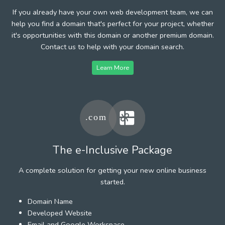
If you already have your own web development team, we can
help you find a domain that's perfect for your project, whether
it's opportunities with this domain or another premium domain.
Contact us to help with your domain search.
Learn More
The e-Inclusive Package
A complete solution for getting your new online business
started.
Domain Name
Developed Website
Email and Google Workspace