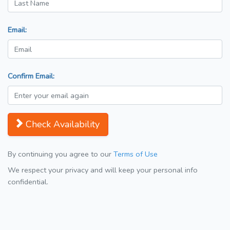
Email:
Confirm Email:
Check Availability
By continuing you agree to our
Terms of Use
We respect your privacy and will keep your personal info
confidential.